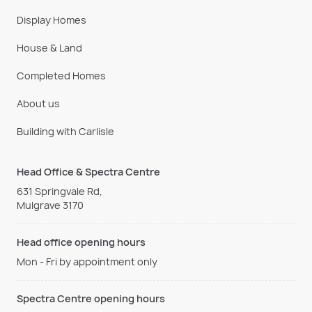
Display Homes
House & Land
Completed Homes
About us
Building with Carlisle
Head Office & Spectra Centre
631 Springvale Rd,
Mulgrave 3170
Head office opening hours
Mon - Fri by appointment only
Spectra Centre opening hours