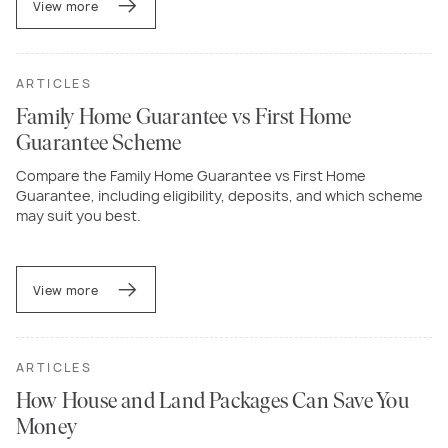
View more
ARTICLES
Family Home Guarantee vs First Home
Guarantee Scheme
Compare the Family Home Guarantee vs First Home
Guarantee, including eligibility, deposits, and which scheme
may suit you best.
View more
ARTICLES
How House and Land Packages Can Save You
Money