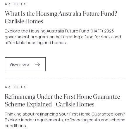
ARTICLES
What Is the Housing Australia Future Fund? |
Carlisle Homes
Explore the Housing Australia Future Fund (HAFF) 2023
government program, an Act creating a fund for social and
affordable housing and homes.
View more
ARTICLES
Refinancing Under the First Home Guarantee
Scheme Explained | Carlisle Homes
Thinking about refinancing your First Home Guarantee loan?
Explore lender requirements, refinancing costs and scheme
conditions.