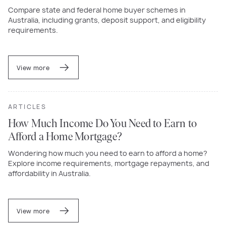
Compare state and federal home buyer schemes in
Australia, including grants, deposit support, and eligibility
requirements.
View more
ARTICLES
How Much Income Do You Need to Earn to
Afford a Home Mortgage?
Wondering how much you need to earn to afford a home?
Explore income requirements, mortgage repayments, and
affordability in Australia.
View more