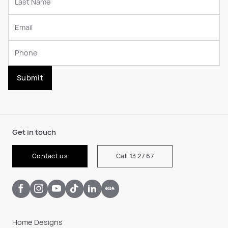
Submit
Get in touch
Contact us
Call 13 27 67
Home Designs