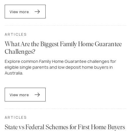
View more
ARTICLES
What Are the Biggest Family Home Guarantee
Challenges?
Explore common Family Home Guarantee challenges for
eligible single parents and low deposit home buyers in
Australia.
View more
ARTICLES
State vs Federal Schemes for First Home Buyers