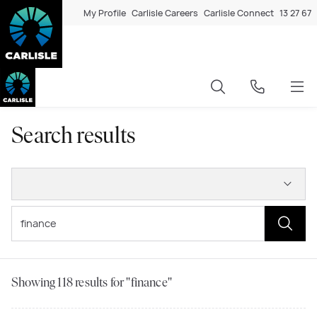
My Profile
Carlisle Careers
Carlisle Connect
13 27 67
Search results
Showing
118
results for "finance"