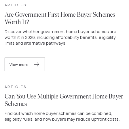
ARTICLES
Are Government First Home Buyer Schemes
Worth It?
Discover whether government home buyer schemes are
worth it in 2026, including affordability benefits, eligibility
limits and alternative pathways.
View more
ARTICLES
Can You Use Multiple Government Home Buyer
Schemes
Find out which home buyer schemes can be combined,
eligibility rules, and how buyers may reduce upfront costs.