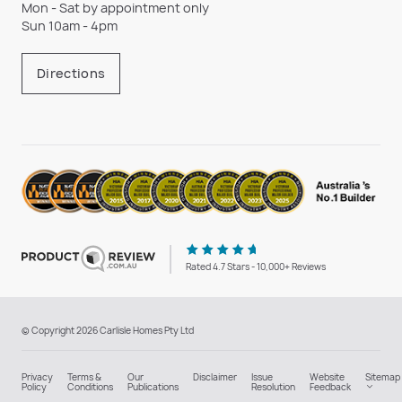
Mon - Sat by appointment only
Sun 10am - 4pm
Directions
Rated 4.7 Stars - 10,000+ Reviews
© Copyright 2026 Carlisle Homes Pty Ltd
Privacy
Terms &
Our
Disclaimer
Issue
Website
Sitemap
Policy
Conditions
Publications
Resolution
Feedback