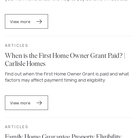
View more
ARTICLES
When is the First Home Owner Grant Paid? |
Carlisle Homes
Find out when the First Home Owner Grant is paid and what
factors may affect payment timing and eligibility.
View more
ARTICLES
Family Home Guarantee Property Eligibility