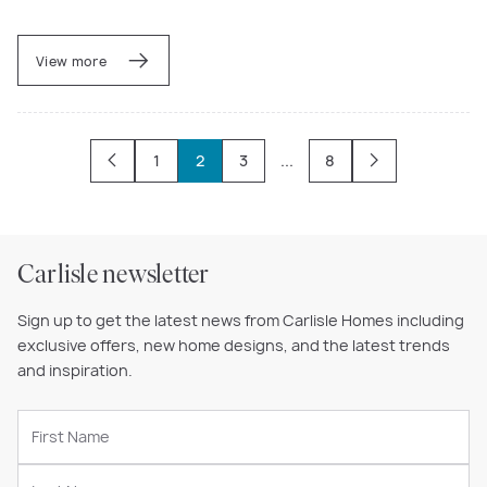
View more
1
2
3
...
8
Carlisle newsletter
Sign up to get the latest news from Carlisle Homes including
exclusive offers, new home designs, and the latest trends
and inspiration.