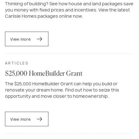
Thinking of building? See how house and land packages save
you money with fixed prices and incentives. View the latest
Carlisle Homes packages online now.
View more
ARTICLES
$25,000 HomeBuilder Grant
The $25,000 HomeBuilder Grant can help you build or
renovate your dream home. Find out how to seize this
opportunity and move closer to homeownership.
View more