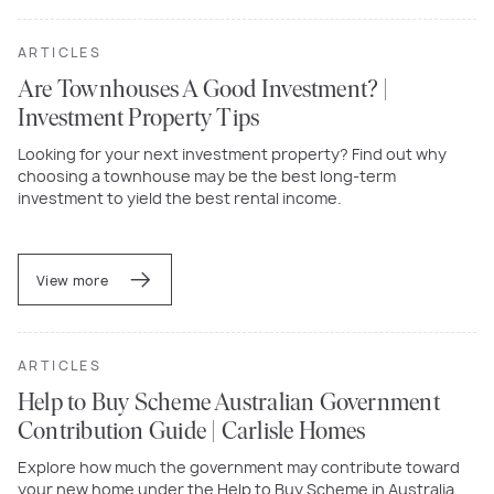
ARTICLES
Are Townhouses A Good Investment? |
Investment Property Tips
Looking for your next investment property? Find out why
choosing a townhouse may be the best long-term
investment to yield the best rental income.
View more
ARTICLES
Help to Buy Scheme Australian Government
Contribution Guide | Carlisle Homes
Explore how much the government may contribute toward
your new home under the Help to Buy Scheme in Australia.