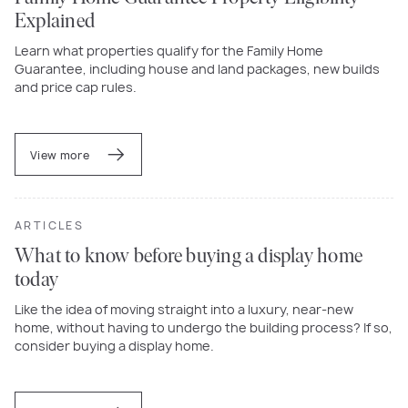
Explained
Learn what properties qualify for the Family Home
Guarantee, including house and land packages, new builds
and price cap rules.
View more
ARTICLES
What to know before buying a display home
today
Like the idea of moving straight into a luxury, near-new
home, without having to undergo the building process? If so,
consider buying a display home.