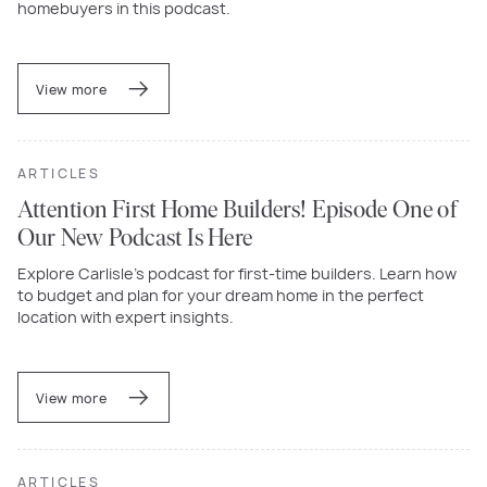
homebuyers in this podcast.
View more
ARTICLES
Attention First Home Builders! Episode One of
Our New Podcast Is Here
Explore Carlisle’s podcast for first-time builders. Learn how
to budget and plan for your dream home in the perfect
location with expert insights.
View more
ARTICLES