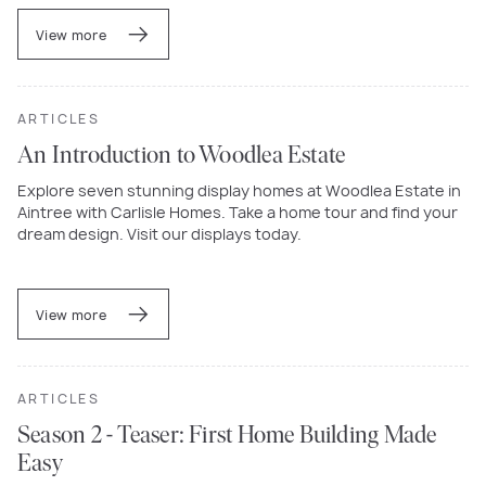
View more
ARTICLES
An Introduction to Woodlea Estate
Explore seven stunning display homes at Woodlea Estate in
Aintree with Carlisle Homes. Take a home tour and find your
dream design. Visit our displays today.
View more
ARTICLES
Season 2 - Teaser: First Home Building Made
Easy