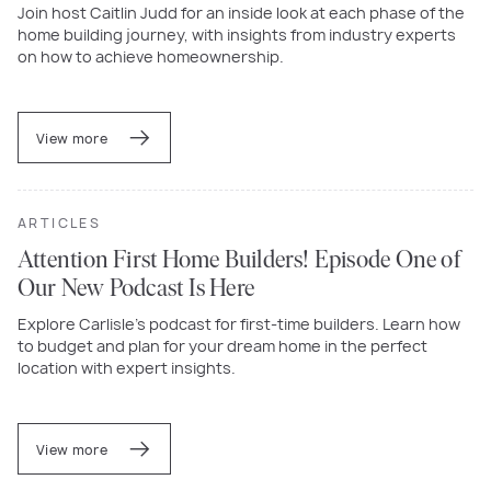
Join host Caitlin Judd for an inside look at each phase of the
home building journey, with insights from industry experts
on how to achieve homeownership.
View more
ARTICLES
Attention First Home Builders! Episode One of
Our New Podcast Is Here
Explore Carlisle’s podcast for first-time builders. Learn how
to budget and plan for your dream home in the perfect
location with expert insights.
View more