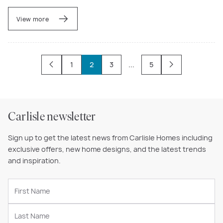
View more
1
2
3
...
5
Carlisle newsletter
Sign up to get the latest news from Carlisle Homes including
exclusive offers, new home designs, and the latest trends
and inspiration.