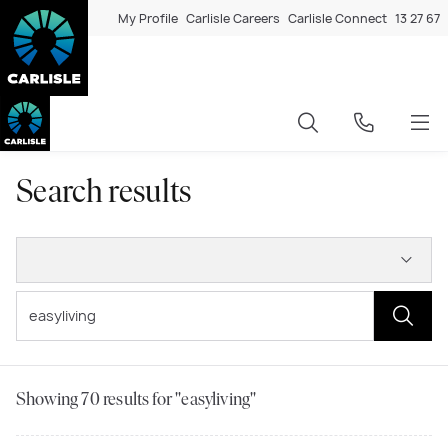
My Profile
Carlisle Careers
Carlisle Connect
13 27 67
Search results
Showing
70
results for "easyliving"