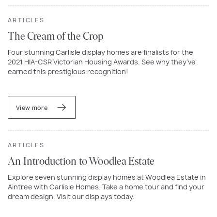
ARTICLES
The Cream of the Crop
Four stunning Carlisle display homes are finalists for the
2021 HIA-CSR Victorian Housing Awards. See why they’ve
earned this prestigious recognition!
View more
ARTICLES
An Introduction to Woodlea Estate
Explore seven stunning display homes at Woodlea Estate in
Aintree with Carlisle Homes. Take a home tour and find your
dream design. Visit our displays today.