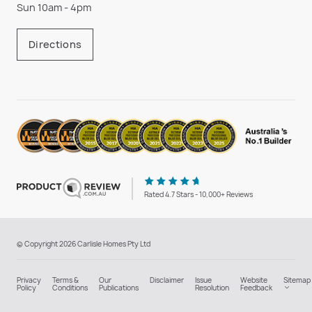
Sun 10am - 4pm
Directions
Rated 4.7 Stars - 10,000+ Reviews
© Copyright 2026 Carlisle Homes Pty Ltd
Privacy
Terms &
Our
Disclaimer
Issue
Website
Sitemap
Policy
Conditions
Publications
Resolution
Feedback