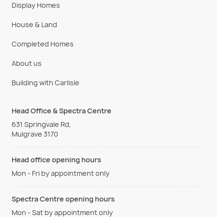
Display Homes
House & Land
Completed Homes
About us
Building with Carlisle
Head Office & Spectra Centre
631 Springvale Rd,
Mulgrave 3170
Head office opening hours
Mon - Fri by appointment only
Spectra Centre opening hours
Mon - Sat by appointment only