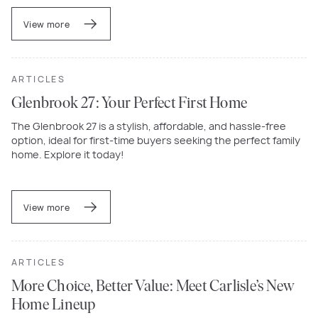
View more
ARTICLES
Glenbrook 27: Your Perfect First Home
The Glenbrook 27 is a stylish, affordable, and hassle-free
option, ideal for first-time buyers seeking the perfect family
home. Explore it today!
View more
ARTICLES
More Choice, Better Value: Meet Carlisle’s New
Home Lineup