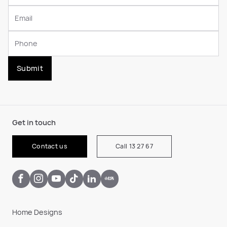
Submit
Get in touch
Contact us
Call 13 27 67
Home Designs