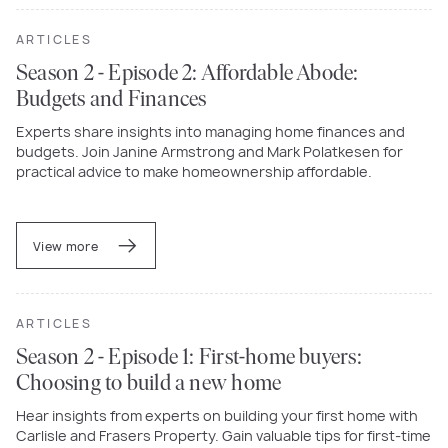
ARTICLES
Season 2 - Episode 2: Affordable Abode:
Budgets and Finances
Experts share insights into managing home finances and
budgets. Join Janine Armstrong and Mark Polatkesen for
practical advice to make homeownership affordable.
View more
ARTICLES
Season 2 - Episode 1: First-home buyers:
Choosing to build a new home
Hear insights from experts on building your first home with
Carlisle and Frasers Property. Gain valuable tips for first-time