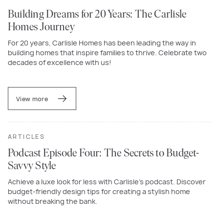
Building Dreams for 20 Years: The Carlisle
Homes Journey
For 20 years, Carlisle Homes has been leading the way in
building homes that inspire families to thrive. Celebrate two
decades of excellence with us!
View more
ARTICLES
Podcast Episode Four: The Secrets to Budget-
Savvy Style
Achieve a luxe look for less with Carlisle’s podcast. Discover
budget-friendly design tips for creating a stylish home
without breaking the bank.