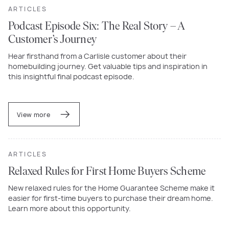
ARTICLES
Podcast Episode Six: The Real Story – A
Customer’s Journey
Hear firsthand from a Carlisle customer about their
homebuilding journey. Get valuable tips and inspiration in
this insightful final podcast episode.
View more
ARTICLES
Relaxed Rules for First Home Buyers Scheme
New relaxed rules for the Home Guarantee Scheme make it
easier for first-time buyers to purchase their dream home.
Learn more about this opportunity.