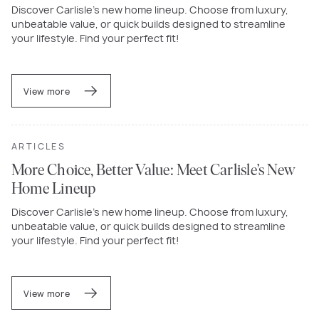
Discover Carlisle’s new home lineup. Choose from luxury,
unbeatable value, or quick builds designed to streamline
your lifestyle. Find your perfect fit!
View more
ARTICLES
More Choice, Better Value: Meet Carlisle’s New
Home Lineup
Discover Carlisle’s new home lineup. Choose from luxury,
unbeatable value, or quick builds designed to streamline
your lifestyle. Find your perfect fit!
View more