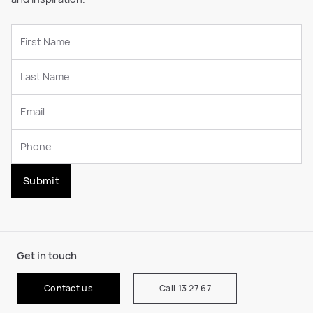
Submit
Get in touch
Contact us
Call 13 27 67