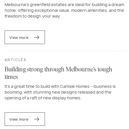
Melbourne’s greenfield estates are ideal for building a dream
home, offering exceptional value, modern amenities, and the
freedom to design your way.
View more
ARTICLES
Building strong through Melbourne’s tough
times
It’s a great time to build with Carlisle Homes – business is
booming, with stunning new designs released and the
opening of a raft of new display homes.
View more