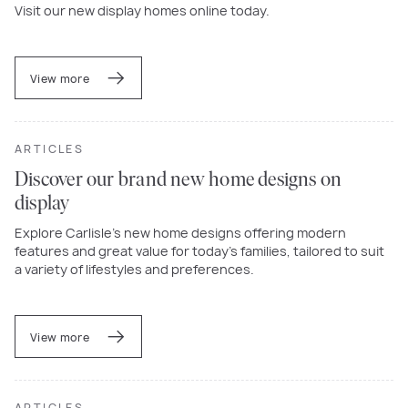
Visit our new display homes online today.
View more
ARTICLES
Discover our brand new home designs on
display
Explore Carlisle’s new home designs offering modern
features and great value for today’s families, tailored to suit
a variety of lifestyles and preferences.
View more
ARTICLES