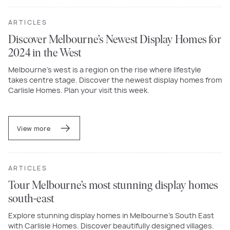
ARTICLES
Discover Melbourne’s Newest Display Homes for
2024 in the West
Melbourne’s west is a region on the rise where lifestyle
takes centre stage. Discover the newest display homes from
Carlisle Homes. Plan your visit this week.
View more
ARTICLES
Tour Melbourne’s most stunning display homes
south-east
Explore stunning display homes in Melbourne’s South East
with Carlisle Homes. Discover beautifully designed villages.