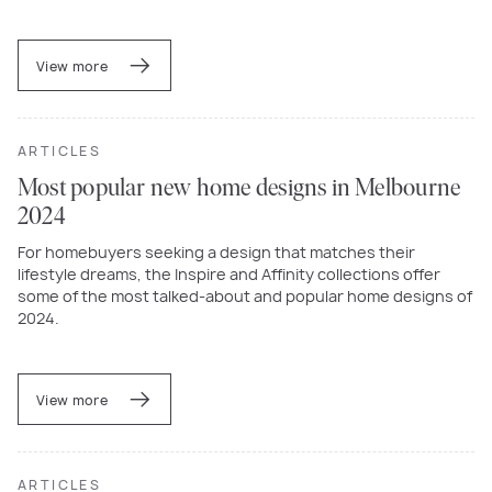
View more
ARTICLES
Most popular new home designs in Melbourne
2024
For homebuyers seeking a design that matches their
lifestyle dreams, the Inspire and Affinity collections offer
some of the most talked-about and popular home designs of
2024.
View more
ARTICLES