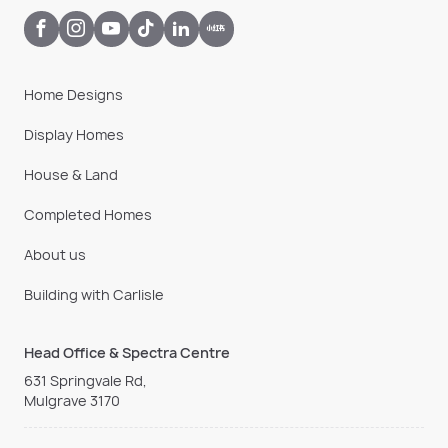
Home Designs
Display Homes
House & Land
Completed Homes
About us
Building with Carlisle
Head Office & Spectra Centre
631 Springvale Rd,
Mulgrave 3170