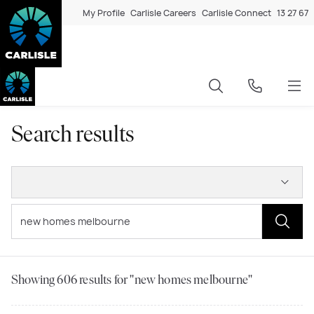
My Profile
Carlisle Careers
Carlisle Connect
13 27 67
Search results
Showing
606
results for "new homes melbourne"