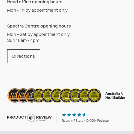
Head office opening hours
Mon - Fri by appointment only
Spectra Centre opening hours
Mon - Sat by appointment only
Sun 10am - 4pm
Directions
Rated 4.7 Stars - 10,000+ Reviews