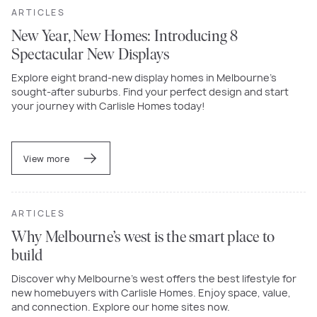
ARTICLES
New Year, New Homes: Introducing 8
Spectacular New Displays
Explore eight brand-new display homes in Melbourne’s
sought-after suburbs. Find your perfect design and start
your journey with Carlisle Homes today!
View more
ARTICLES
Why Melbourne’s west is the smart place to
build
Discover why Melbourne’s west offers the best lifestyle for
new homebuyers with Carlisle Homes. Enjoy space, value,
and connection. Explore our home sites now.