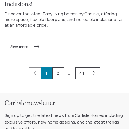
Inclusions!
Discover the latest EasyLiving homes by Carlisle, offering
more space, flexible floorplans, and incredible inclusions—all
at an affordable price.
View more
1
2
...
41
Carlisle newsletter
Sign up to get the latest news from Carlisle Homes including
exclusive offers, new home designs, and the latest trends
and inspiration.