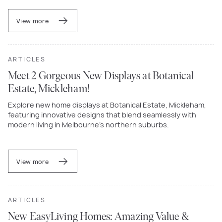
View more
ARTICLES
Meet 2 Gorgeous New Displays at Botanical
Estate, Mickleham!
Explore new home displays at Botanical Estate, Mickleham,
featuring innovative designs that blend seamlessly with
modern living in Melbourne’s northern suburbs.
View more
ARTICLES
New EasyLiving Homes: Amazing Value &