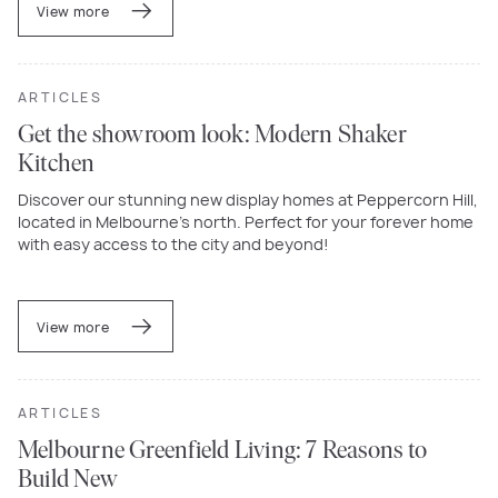
View more
ARTICLES
Get the showroom look: Modern Shaker
Kitchen
Discover our stunning new display homes at Peppercorn Hill,
located in Melbourne’s north. Perfect for your forever home
with easy access to the city and beyond!
View more
ARTICLES
Melbourne Greenfield Living: 7 Reasons to
Build New