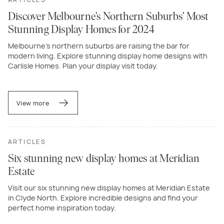
Discover Melbourne’s Northern Suburbs’ Most
Stunning Display Homes for 2024
Melbourne’s northern suburbs are raising the bar for
modern living. Explore stunning display home designs with
Carlisle Homes. Plan your display visit today.
View more
ARTICLES
Six stunning new display homes at Meridian
Estate
Visit our six stunning new display homes at Meridian Estate
in Clyde North. Explore incredible designs and find your
perfect home inspiration today.