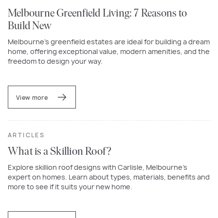
Melbourne Greenfield Living: 7 Reasons to
Build New
Melbourne’s greenfield estates are ideal for building a dream
home, offering exceptional value, modern amenities, and the
freedom to design your way.
View more
ARTICLES
What is a Skillion Roof?
Explore skillion roof designs with Carlisle, Melbourne's
expert on homes. Learn about types, materials, benefits and
more to see if it suits your new home.