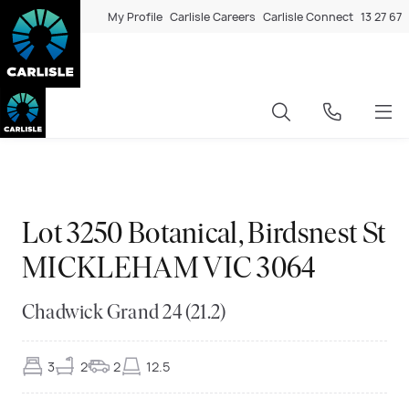
My Profile
Carlisle Careers
Carlisle Connect
13 27 67
Exclusive
◆
◆
Exclusive
◆
◆
Exclusive
◆
◆
Exclusive
◆
◆
Exclusive
◆
◆
Exclusive
◆
◆
Exclusive
◆
◆
Exclusive
◆
◆
Exclusive
◆
◆
Exclusive
◆
◆
Exclusive
◆
◆
Exclusive
◆
◆
Lot 3250 Botanical, Birdsnest St
MICKLEHAM VIC 3064
Chadwick Grand 24 (21.2)
3
2
2
12.5