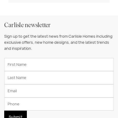
Carlisle newsletter
Sign up to get the latest news from Carlisle Homes including
exclusive offers, new home designs, and the latest trends
and inspiration.
Submit