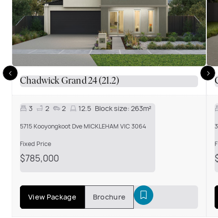
Chadwick Grand 24 (21.2)
3
2
2
12.5
Block size:
263m²
5715 Kooyongkoot Dve MICKLEHAM VIC 3064
3
Fixed Price
F
$785,000
View Package
Brochure