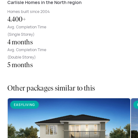
Carlisle Homes in the North region
Homes built since 2004
4.400+
Avg. Completion Time
(Single Storey)
4 months
Avg. Completion Time
(Double Storey)
5 months
Other packages similar to this
EASYLIVING