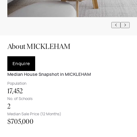
About MICKLEHAM
Enquire
Median House Snapshot in MICKLEHAM
Population
17,452
No. of Schools
2
Median Sale Price (12 Months)
$705,000