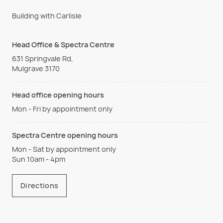
Building with Carlisle
Head Office & Spectra Centre
631 Springvale Rd,
Mulgrave 3170
Head office opening hours
Mon - Fri by appointment only
Spectra Centre opening hours
Mon - Sat by appointment only
Sun 10am - 4pm
Directions