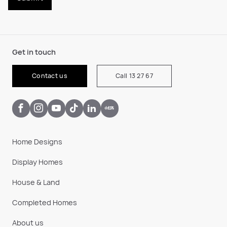
Get in touch
Contact us
Call 13 27 67
Home Designs
Display Homes
House & Land
Completed Homes
About us