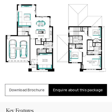
Download Brochure
Enquire about this package
Key Features