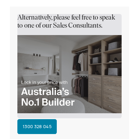
Alternatively, please feel free to speak
to one of our Sales Consultants.
1300 328 045