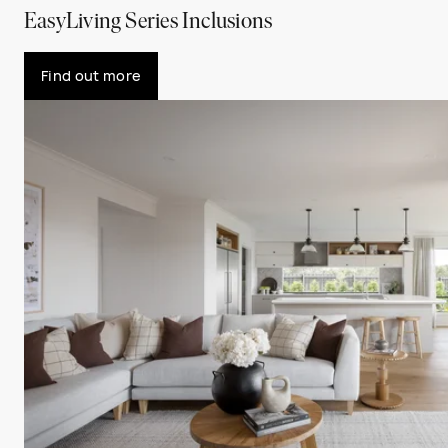
EasyLiving Series Inclusions
Find out more