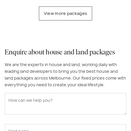
View more packages
Enquire about house and land packages
We are the experts in house and land, working daily with
leading land developers to bring you the best house and
land packages across Melbourne. Our fixed prices come with
everything you need to create your ideal lifestyle.