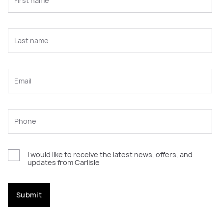
I would like to receive the latest news, offers, and
updates from Carlisle
Submit