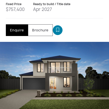
Fixed Price
Ready to build / Title date
$757,400
Apr 2027
Enquire
Brochure