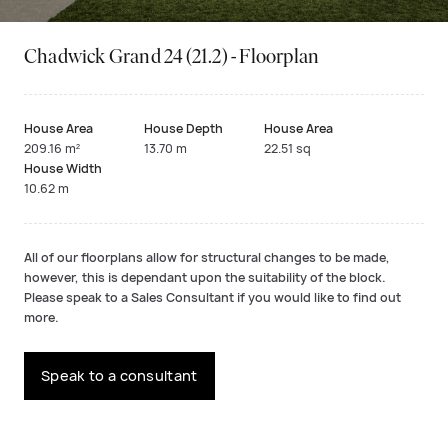
Chadwick Grand 24 (21.2) - Floorplan
House Area
House Depth
House Area
209.16 m²
13.70 m
22.51 sq
House Width
10.62 m
All of our floorplans allow for structural changes to be made,
however, this is dependant upon the suitability of the block.
Please speak to a Sales Consultant if you would like to find out
more.
Speak to a consultant