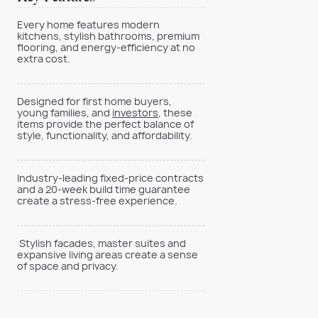
Every home features modern
kitchens, stylish bathrooms, premium
flooring, and energy-efficiency at no
extra cost.
Designed for first home buyers,
young families, and
investors
, these
items provide the perfect balance of
style, functionality, and affordability.
Industry-leading fixed-price contracts
and a 20-week build time guarantee
create a stress-free experience.
Stylish facades, master suites and
expansive living areas create a sense
of space and privacy.