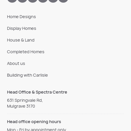
Home Designs
Display Homes
House & Land
Completed Homes
About us
Building with Carlisle
Head Office & Spectra Centre
631 Springvale Rd,
Mulgrave 3170
Head office opening hours
Mon - Fri by appointment only