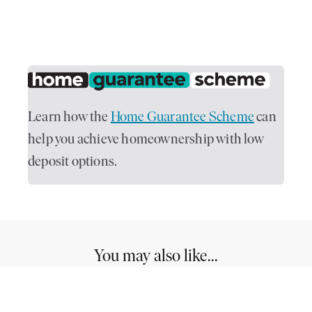
Learn how the
Home Guarantee Scheme
can
help you achieve homeownership with low
deposit options.
You may also like...