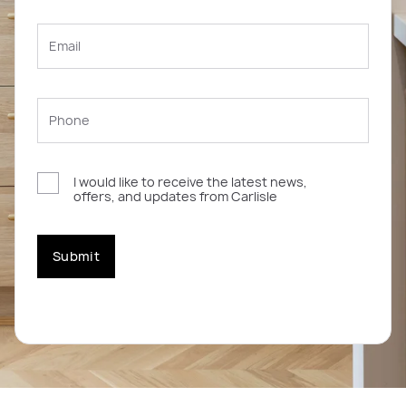
I would like to receive the latest news,
offers, and updates from Carlisle
Submit