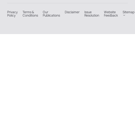
Privacy
Terms &
Our
Disclaimer
Issue
Website
Sitemap
Policy
Conditions
Publications
Resolution
Feedback