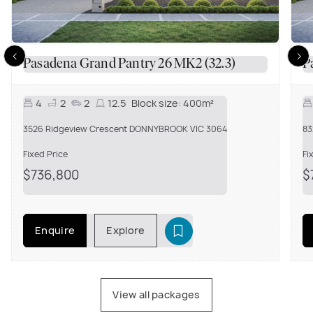
Pasadena Grand Pantry 26 MK2 (32.3)
P
4
2
2
12.5
Block size:
400m²
3526 Ridgeview Crescent DONNYBROOK VIC 3064
83
Fixed Price
Fi
$736,800
$
Enquire
Explore
View all packages