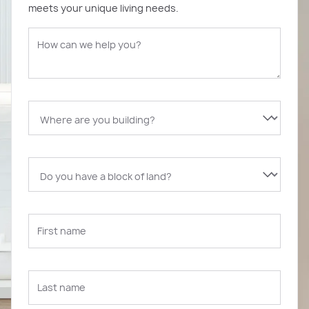
meets your unique living needs.