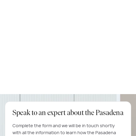
knockdown rebuild, we highly recommend them.
Michael & Tina
Matisse 35
Speak to an expert about the Pasadena
Complete the form and we will be in touch shortly
with all the information to learn how the Pasadena