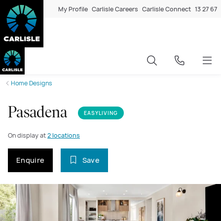
My Profile
Carlisle Careers
Carlisle Connect
13 27 67
Home Designs
Pasadena
EASYLIVING
On display at
2 locations
Enquire
Save