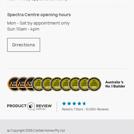
Spectra Centre opening hours
Mon - Sat by appointment only
Sun 10am - 4pm
Directions
Rated 4.7 Stars - 10,000+ Reviews
© Copyright 2026 Carlisle Homes Pty Ltd