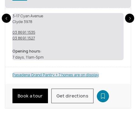
3-17 Cyan Avenue
Clyde 3978
03 8691 1535
03 8691 1527
Opening hours:
7 days, 11am-5pm
Pasadena Grand Pantry + 7 homes are on display
Book a tour
Get directions