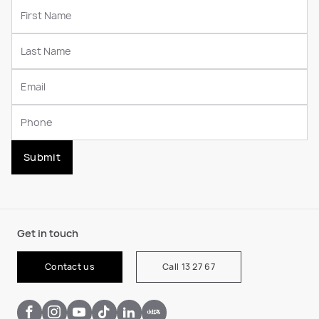
Submit
Get in touch
Contact us
Call 13 27 67