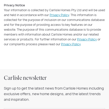
Privacy Notice
Your information is collected by Carlisle Homes Pty Ltd and will be used
and held in accordance with our
Privacy Policy
. This information is
collected for the purpose of inclusion on our communications database
and for the purpose of providing access to key features on our
website. The purpose of this communications database is to provide
members with information about Carlisle Homes and/or our related
services or products. For further information on our
Privacy Policy
or
our complaints process please read our
Privacy Policy
.
Carlisle newsletter
Sign up to get the latest news from Carlisle Homes including
exclusive offers, new home designs, and the latest trends
and inspiration.