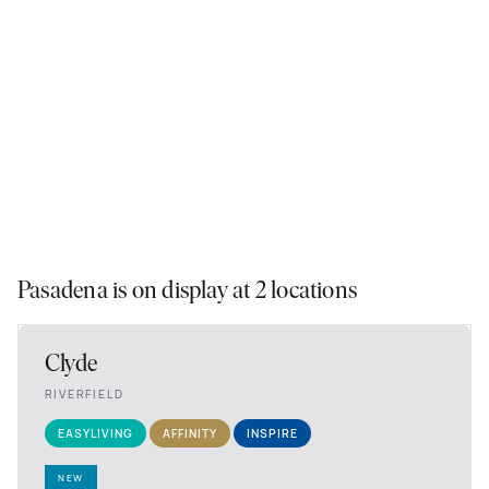
Pasadena is on display at 2 locations
Clyde
RIVERFIELD
EASYLIVING
AFFINITY
INSPIRE
NEW