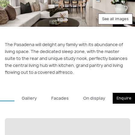
See all images
The Pasadena will delight any family with its abundance of
living space. The dedicated sleep zone, with the master
suite to the rear and unique study nook, perfectly balances
the central living hub with kitchen, grand pantry and living
flowing out to a covered alfresco.
Gallery
Facades
On display
Enquire